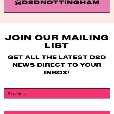
@D2DNOTTINGHAM
JOIN OUR MAILING
LIST
GET ALL THE LATEST D2D
NEWS DIRECT TO YOUR
INBOX!
First Name