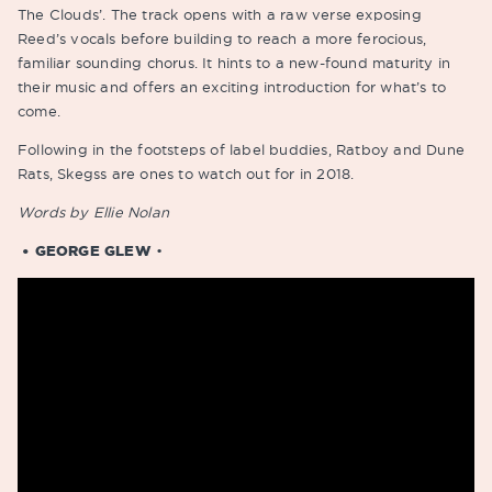
The Clouds’. The track opens with a raw verse exposing
Reed’s vocals before building to reach a more ferocious,
familiar sounding chorus. It hints to a new-found maturity in
their music and offers an exciting introduction for what’s to
come.
Following in the footsteps of label buddies, Ratboy and Dune
Rats, Skegss are ones to watch out for in 2018.
Words by Ellie Nolan
• GEORGE GLEW
•