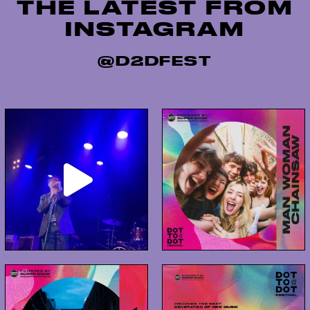
THE LATEST FROM
release of […]
INSTAGRAM
@D2DFEST