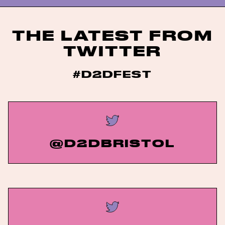
THE LATEST FROM
TWITTER
#D2DFEST
@D2DBRISTOL