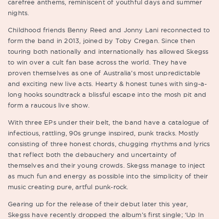
carefree anthems, reminiscent of youthful days and summer
nights.
Childhood friends Benny Reed and Jonny Lani reconnected to
form the band in 2013, joined by Toby Cregan. Since then
touring both nationally and internationally has allowed Skegss
to win over a cult fan base across the world. They have
proven themselves as one of Australia’s most unpredictable
and exciting new live acts. Hearty & honest tunes with sing-a-
long hooks soundtrack a blissful escape into the mosh pit and
form a raucous live show.
With three EPs under their belt, the band have a catalogue of
infectious, rattling, 90s grunge inspired, punk tracks. Mostly
consisting of three honest chords, chugging rhythms and lyrics
that reflect both the debauchery and uncertainty of
themselves and their young crowds. Skegss manage to inject
as much fun and energy as possible into the simplicity of their
music creating pure, artful punk-rock.
Gearing up for the release of their debut later this year,
Skegss have recently dropped the album’s first single; ‘Up In