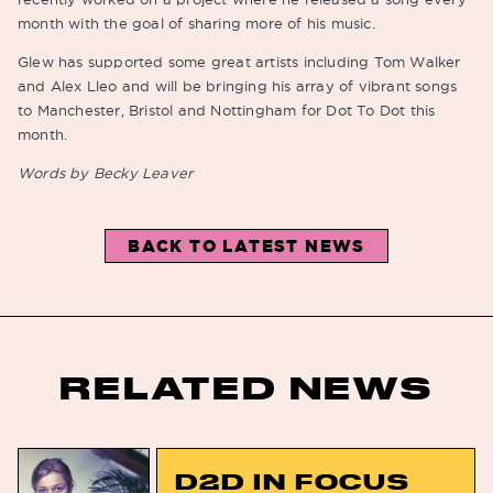
month with the goal of sharing more of his music.
Glew has supported some great artists including Tom Walker
and Alex Lleo and will be bringing his array of vibrant songs
to Manchester, Bristol and Nottingham for Dot To Dot this
month.
Words by Becky Leaver
BACK TO LATEST NEWS
RELATED NEWS
D2D IN FOCUS