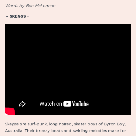
Words by Ben McLennan
• SKEGSS
•
Skegss are surf-punk, long haired, skater boys of Byron Bay,
Australia. Their breezy beats and swirling melodies make for