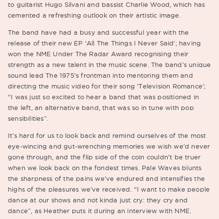
to guitarist Hugo Silvani and bassist Charlie Wood, which has
cemented a refreshing outlook on their artistic image.
The band have had a busy and successful year with the
release of their new EP ‘All The Things I Never Said’; having
won the NME Under The Radar Award recognising their
strength as a new talent in the music scene. The band’s unique
sound lead The 1975’s frontman into mentoring them and
directing the music video for their song ‘Television Romance’;
“I was just so excited to hear a band that was positioned in
the left, an alternative band, that was so in tune with pop
sensibilities”.
It’s hard for us to look back and remind ourselves of the most
eye-wincing and gut-wrenching memories we wish we’d never
gone through, and the flip side of the coin couldn’t be truer
when we look back on the fondest times. Pale Waves blunts
the sharpness of the pains we’ve endured and intensifies the
highs of the pleasures we’ve received. “I want to make people
dance at our shows and not kinda just cry: they cry and
dance”, as Heather puts it during an interview with NME.