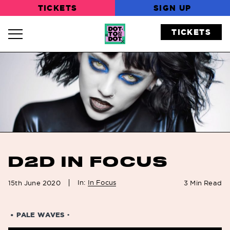
TICKETS
SIGN UP
TICKETS
Navigation Toggle
D2D IN FOCUS
In:
In Focus
15th June 2020
3
Min Read
• PALE WAVES
•