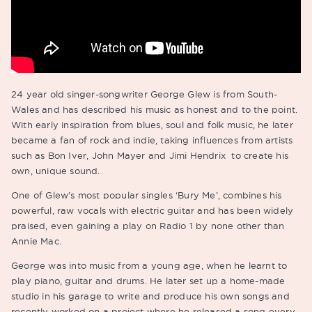
24 year old singer-songwriter George Glew is from South-
Wales and has described his music as honest and to the point.
With early inspiration from blues, soul and folk music, he later
became a fan of rock and indie, taking influences from artists
such as Bon Iver, John Mayer and Jimi Hendrix to create his
own, unique sound.
One of Glew’s most popular singles ‘Bury Me’, combines his
powerful, raw vocals with electric guitar and has been widely
praised, even gaining a play on Radio 1 by none other than
Annie Mac.
George was into music from a young age, when he learnt to
play piano, guitar and drums. He later set up a home-made
studio in his garage to write and produce his own songs and
recently worked on a project where he released a song every