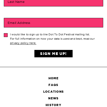
Last Name
Email Address
I would like to sign up to the Dot To Dot Festival mailing list.
For full information on how your data is used and kept, read our
privacy policy here.
SIGN ME UP!
HOME
FAQS
LOCATIONS
NEWS
HISTORY