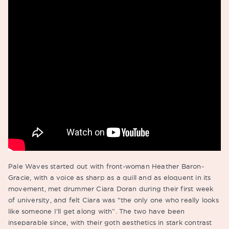
Pale Waves started out with front-woman Heather Baron-
Gracie, with a voice as sharp as a quill and as eloquent in its
movement, met drummer Ciara Doran during their first week
of university, and felt Ciara was “the only one who really looks
like someone I’ll get along with”. The two have been
inseparable since, with their goth aesthetics in stark contrast