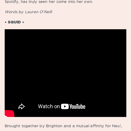
Spotify, has truly seen her come into her own.
Words by Lauren O’Neill
• SQUID •
Brought together by Brighton and a mutual affinity for Neu!,