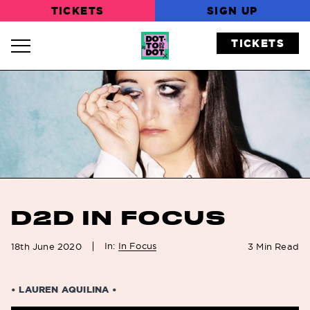
TICKETS
SIGN UP
TICKETS
Navigation Toggle
D2D IN FOCUS
In:
In Focus
18th June 2020
3
Min Read
• LAUREN AQUILINA •