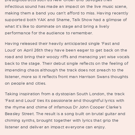
infectious sound has made an impact on the live music scene,
making them a band you can’t afford to miss. Having recently
supported both YAK and Shame, Talk Show had a glimpse of
what it’s like to dominate on stage and bring a lively
performance for the audience to remember.
Having released their heavily anticipated single ‘Fast and
Loud’ on April 26th they have been eager to get back on the
road and bring their woozy riffs and menacing yet wise vocals
back to the stage. Their debut single reflects on the feeling of
impending chaos although the track does not preach to the
listener, more so it reflects front man Harrison Swans thoughts
on people and cities.
Taking inspiration from a dystopian South London, the track
‘Fast and Loud’ ties its passionate and thoughtful lyrics with
the rhyme and chime of infamous Dr John Cooper Clarke‘s
Beasley Street. The result is a song built on brutal guitar and
chiming synths, brought together with lyrics that grip the
listener and deliver an impact everyone can enjoy.