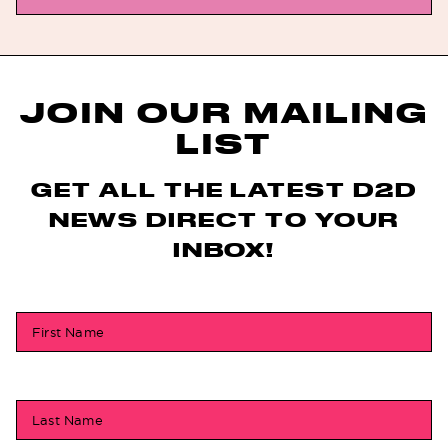
JOIN OUR MAILING
LIST
GET ALL THE LATEST D2D
NEWS DIRECT TO YOUR
INBOX!
First Name
Last Name