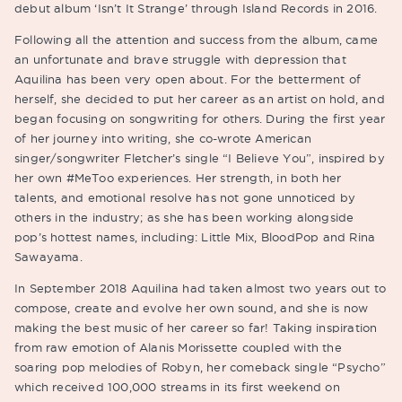
debut album ‘Isn’t It Strange’ through Island Records in 2016.
Following all the attention and success from the album, came
an unfortunate and brave struggle with depression that
Aquilina has been very open about. For the betterment of
herself, she decided to put her career as an artist on hold, and
began focusing on songwriting for others. During the first year
of her journey into writing, she co-wrote American
singer/songwriter Fletcher’s single “I Believe You”, inspired by
her own #MeToo experiences. Her strength, in both her
talents, and emotional resolve has not gone unnoticed by
others in the industry; as she has been working alongside
pop’s hottest names, including: Little Mix, BloodPop and Rina
Sawayama.
In September 2018 Aquilina had taken almost two years out to
compose, create and evolve her own sound, and she is now
making the best music of her career so far! Taking inspiration
from raw emotion of Alanis Morissette coupled with the
soaring pop melodies of Robyn, her comeback single “Psycho”
which received 100,000 streams in its first weekend on