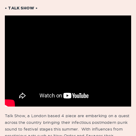
• TALK SHOW •
Talk Show, a London based 4 piece are embarking on a quest
across the country bringing their infectious postmodern punk
sound to festival stages this summer. With influences from
prestigious acts such as New Order and Savages their