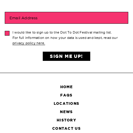
Email Address
I would like to sign up to the Dot To Dot Festival mailing list.
For full information on how your data is used and kept, read our
privacy policy here.
SIGN ME UP!
HOME
FAQS
LOCATIONS
NEWS
HISTORY
CONTACT US