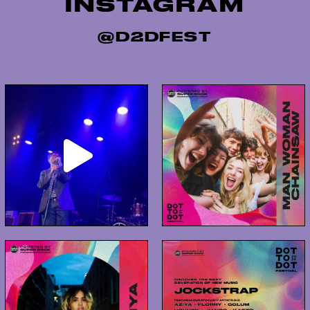
INSTAGRAM
@D2DFEST