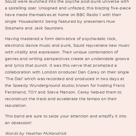
Squid were launched into the psyche post-punk universe with
a spiralling soar. Unsigned and unfazed, this blazing five-piece
have made themselves at home on BBC Radio 1 with their
single ‘Houseplants’ being featured by presenters Huw
Stephens and Jack Saunders.
Having mastered a form derivative of psychedelic rock,
electronic dance music and punk, Squid rejuvenate new music
with vitality and expression. Their unique combination of
genres and writing perspectives create an undeniable groove
and lyrics that punch. It was this verve that prompted a
collaboration with London producer Dan Carey on their single
‘The Dial’ which was recorded and produced in two days at
the Speedy Wunderground studio; known for hosting Franz
Ferdinand, TOY and Steve Manson. Carey helped them to
reconstruct the track and accelerate the tempo on their
reputation.
This band are sure to seize your attention and amplify it into
an obsession!
Words by Heather McKendrick