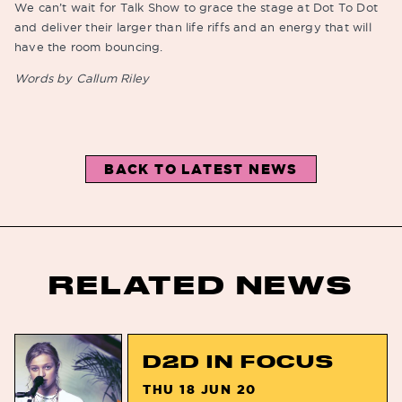
We can’t wait for Talk Show to grace the stage at Dot To Dot
and deliver their larger than life riffs and an energy that will
have the room bouncing.
Words by Callum Riley
BACK TO LATEST NEWS
RELATED NEWS
D2D IN FOCUS
THU 18 JUN 20