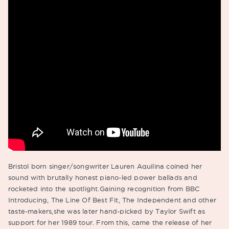
Bristol born singer/songwriter Lauren Aquilina coined her
sound with brutally honest piano-led power ballads and
rocketed into the spotlight.Gaining recognition from BBC
Introducing, The Line Of Best Fit, The Independent and other
taste-makers,she was later hand-picked by Taylor Swift as
support for her 1989 tour. From this, came the release of her