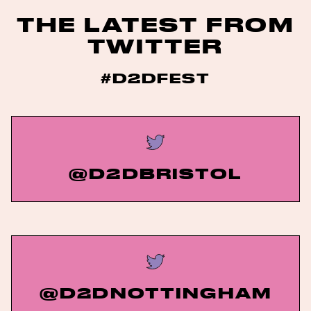
THE LATEST FROM
TWITTER
#D2DFEST
@D2DBRISTOL
@D2DNOTTINGHAM