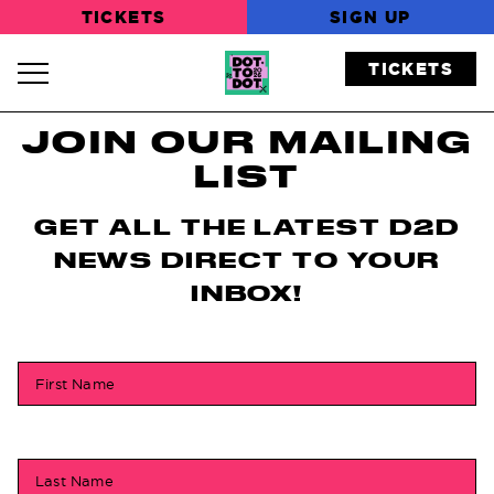
TICKETS
SIGN UP
TICKETS
Navigation Toggle
JOIN OUR MAILING
LIST
GET ALL THE LATEST D2D
NEWS DIRECT TO YOUR
INBOX!
First Name
Last Name