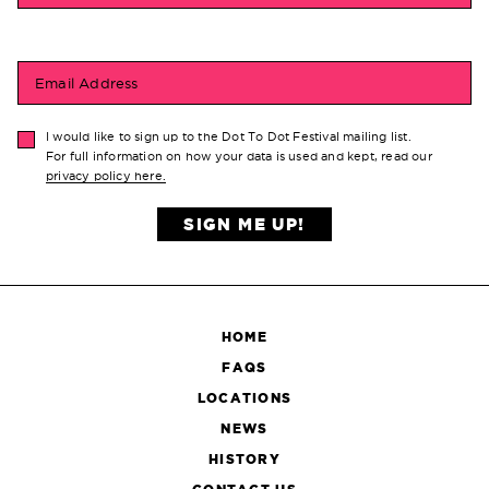
Email Address
I would like to sign up to the Dot To Dot Festival mailing list.
For full information on how your data is used and kept, read our
privacy policy here.
SIGN ME UP!
HOME
FAQS
LOCATIONS
NEWS
HISTORY