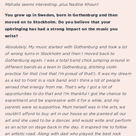
Mahalia seems interesting…plus Nadine Khouri!
You grew up in Sweden, born in Gothenburg and then
moved on to Stockholm. Do you believe that your
upbringing has had a strong impact on the music you
write?
Absolutely. My music started with Gothenburg and took a lot
of wrong turns in Stockholm and then I moved back to
Gothenburg again. I was a total band chick jumping around in
different bands as a teen in Gothenburg, ditching violin
practice for that (not that I’m proud of that!). It was my dream
as a kid to front in a rock band and I think a lot of people
sensed that energy from me. That’s why I got a lot of
opportunities to do that and I’m thankful I got the chance to
experiment and be expressive with it for a while, and my
parents were so supportive. Mum herself was in the arts, we
couldn’t afford to buy art in our house so she painted all our
art and she used to be a dancer, and would write and perform
as an actor on stage back in the day. It inspired me to follow
an artistic road. Along with dad who played the best rock