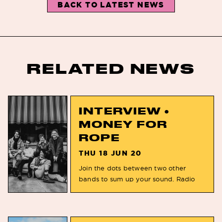
BACK TO LATEST NEWS
RELATED NEWS
INTERVIEW •
MONEY FOR
ROPE
THU 18 JUN 20
Join the dots between two other
bands to sum up your sound. Radio
Birdman to Stinky Picnic You released
your second studio album ‘Picture Us’
in March, can you tell us some more