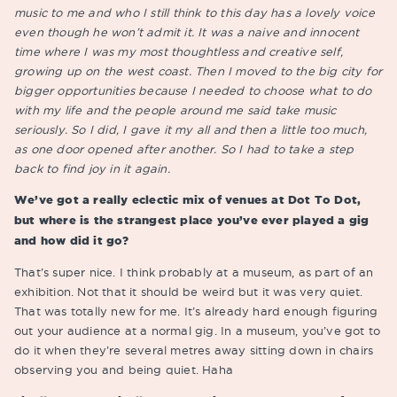
music to me and who I still think to this day has a lovely voice
even though he won’t admit it. It was a naive and innocent
time where I was my most thoughtless and creative self,
growing up on the west coast. Then I moved to the big city for
bigger opportunities because I needed to choose what to do
with my life and the people around me said take music
seriously. So I did, I gave it my all and then a little too much,
as one door opened after another. So I had to take a step
back to find joy in it again.
We’ve got a really eclectic mix of venues at Dot To Dot,
but where is the strangest place you’ve ever played a gig
and how did it go?
That’s super nice. I think probably at a museum, as part of an
exhibition. Not that it should be weird but it was very quiet.
That was totally new for me. It’s already hard enough figuring
out your audience at a normal gig. In a museum, you’ve got to
do it when they’re several metres away sitting down in chairs
observing you and being quiet. Haha