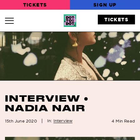
TICKETS
SIGN UP
TICKETS
Navigation Toggle
INTERVIEW •
NADIA NAIR
In:
Interview
15th June 2020
4
Min Read