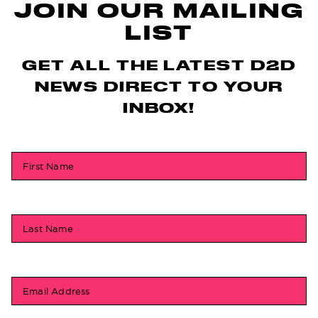
JOIN OUR MAILING
LIST
GET ALL THE LATEST D2D
NEWS DIRECT TO YOUR
INBOX!
First Name
Last Name
Email Address