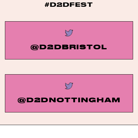
#D2DFEST
@D2DBRISTOL
@D2DNOTTINGHAM