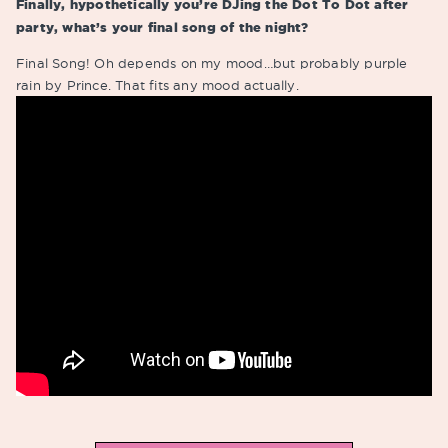
Finally, hypothetically you’re DJing the Dot To Dot after
party, what’s your final song of the night?
Final Song! Oh depends on my mood…but probably purple
rain by Prince. That fits any mood actually.