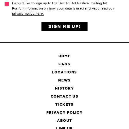
I would like to sign up to the Dot To Dot Festival mailing list.
For full information on how your data is used and kept, read our
privacy policy here.
SIGN ME UP!
HOME
FAQS
LOCATIONS
NEWS
HISTORY
CONTACT US
TICKETS
PRIVACY POLICY
ABOUT
LINE UP