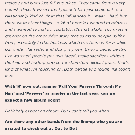
melody and lyrics just fell into place. They came from a very
honest place. It wasn’t the typical “I had just come out of a
relationship kind of vibe” that influenced it. I mean I had, but
there were other things – a lot of people I wanted to address
and I wanted to make it relatable. It’s that whole “the grass is
greener on the other side” story that so many people suffer
from, especially in this business which I’ve been in for a while
but under the radar and doing my own thing independently.
I’ve watched people get two-faced, make sacrifices without
thinking and hurting people for short-term kicks. I guess that’s
kind of what I’m touching on. Both gentle and rough like tough
love.
With ‘K’ now out, joining ‘Pull Your Fingers Through My
Hair’ and ‘Forever’ as singles in the last year, can we
expect a new album soon?
Definitely expect an album. But I can’t tell you when
Are there any other bands from the line-up who you are
excited to check out at Dot to Dot