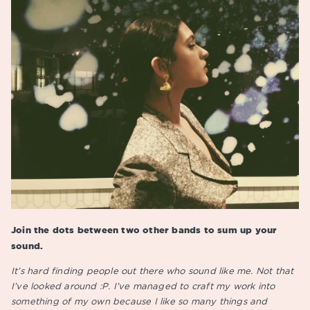
Join the dots between two other bands to sum up your
sound.
It’s hard finding people out there who sound like me. Not that
I’ve looked around :P. I’ve managed to craft my work into
something of my own because I like so many things and