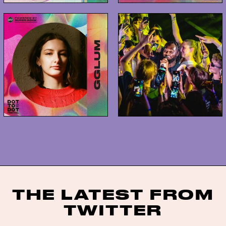
THE LATEST FROM
TWITTER