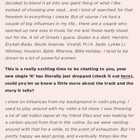
decided to blend it all into one giant thing of what I like
instead of choosing one road… and I kind of searched for that
freedom in everything I create. But of course I’ve had a
couple of big influences in my life… there are a couple who
opened up new eras in music for me and those really stood
out for me. A lot of Greats I guess. Queen is a start. Hendrix.
Erykah Badu. Skunk Anansie. Vivaldi. M.I.A. Sade. Lykke Li.
Whitney Houston. Björk. Rihanna. Billie Holiday. I tend to be
drawn to a lot of powerful women.
This is a really exciting time to be chatting to you, your
new single ‘K’ has literally just dropped (check it out
here
),
could you let us know a little more about the track and the
story it tells?
I drew on influences from my background in violin playing. I
used to play around with my violin a lot more. I was throwing
a lot of old Indian tapes at my friend Elias and was looking for
a certain sound from that in the violins. So we were nerding
around with that for a while, to the point of exhaustion. But I’m
pretty happy we kept going, and eventually things like the