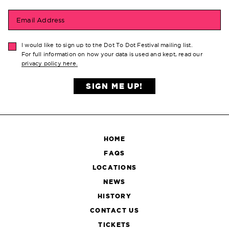
Email Address
I would like to sign up to the Dot To Dot Festival mailing list.
For full information on how your data is used and kept, read our
privacy policy here.
SIGN ME UP!
HOME
FAQS
LOCATIONS
NEWS
HISTORY
CONTACT US
TICKETS