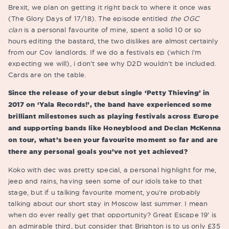
Brexit, we plan on getting it right back to where it once was
(The Glory Days of 17/18). The episode entitled
the OGC
clan
is a personal favourite of mine, spent a solid 10 or so
hours editing the bastard, the two dislikes are almost certainly
from our Cov landlords. If we do a festivals ep (which i’m
expecting we will), i don’t see why D2D wouldn’t be included.
Cards are on the table.
Since the release of your debut single ‘Petty Thieving’ in
2017 on ‘Yala Records!’, the band have experienced some
brilliant milestones such as playing festivals across Europe
and supporting bands like Honeyblood and Declan McKenna
on tour, what’s been your favourite moment so far and are
there any personal goals you’ve not yet achieved?
Koko with dec was pretty special, a personal highlight for me,
jeep and rains, having seen some of our idols take to that
stage, but if u talking favourite moment, you’re probably
talking about our short stay in Moscow last summer. I mean
when do ever really get that opportunity? Great Escape 19’ is
an admirable third, but consider that Brighton is to us only £35