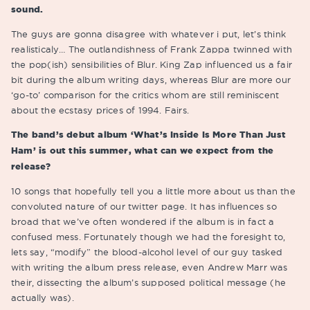
sound.
The guys are gonna disagree with whatever i put, let’s think
realisticaly… The outlandishness of Frank Zappa twinned with
the pop(ish) sensibilities of Blur. King Zap influenced us a fair
bit during the album writing days, whereas Blur are more our
‘go-to’ comparison for the critics whom are still reminiscent
about the ecstasy prices of 1994. Fairs.
The band’s debut album ‘What’s Inside Is More Than Just
Ham’ is out this summer, what can we expect from the
release?
10 songs that hopefully tell you a little more about us than the
convoluted nature of our twitter page. It has influences so
broad that we’ve often wondered if the album is in fact a
confused mess. Fortunately though we had the foresight to,
lets say, “modify” the blood-alcohol level of our guy tasked
with writing the album press release, even Andrew Marr was
their, dissecting the album’s supposed political message (he
actually was).