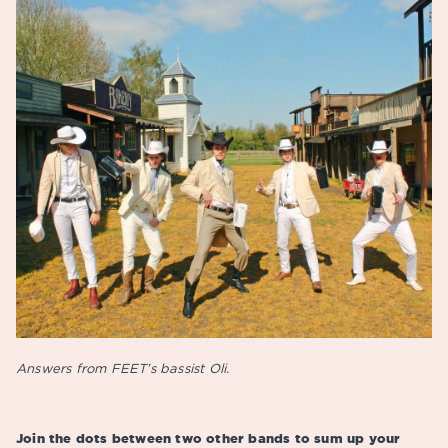
Answers from FEET’s bassist Oli.
Join the dots between two other bands to sum up your