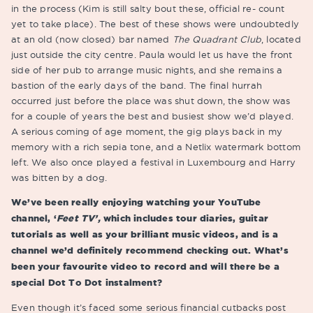
in the process (Kim is still salty bout these, official re- count
yet to take place). The best of these shows were undoubtedly
at an old (now closed) bar named
The Quadrant Club
, located
just outside the city centre. Paula would let us have the front
side of her pub to arrange music nights, and she remains a
bastion of the early days of the band. The final hurrah
occurred just before the place was shut down, the show was
for a couple of years the best and busiest show we’d played.
A serious coming of age moment, the gig plays back in my
memory with a rich sepia tone, and a Netlix watermark bottom
left. We also once played a festival in Luxembourg and Harry
was bitten by a dog.
We’ve been really enjoying watching your YouTube
channel, ‘
Feet TV’,
which includes tour diaries, guitar
tutorials as well as your brilliant music videos, and is a
channel we’d definitely recommend checking out. What’s
been your favourite video to record and will there be a
special Dot To Dot instalment?
Even though it’s faced some serious financial cutbacks post