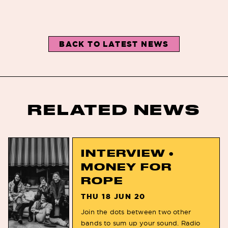
BACK TO LATEST NEWS
RELATED NEWS
INTERVIEW •
MONEY FOR
ROPE
THU 18 JUN 20
Join the dots between two other
bands to sum up your sound. Radio