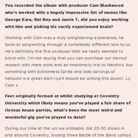
You recorded the album with producer Cam Blackwood
who’s worked with a hugely impressive list of names like
George Ezra, Rat Boy and Jamie T, did you enjoy working
with him and picking his vastly experienced brain?
Working with Cam was a truly enlightening experience, he
looks at songwriting through a completely different lens to us.
He’s definitely the first producer that we really seemed to
bond with. I’m not saying that you can purchase our devout
respect with mere pints and an impromptu trip to Nando’s, but
something with bottomless Sprite and side servings of
halloumi is a great start (ya’ll should be writing this down). Ly
Cam x
Feet originally formed at whilst studying at Coventry
University which likely means you’ve played a fair share of
riotous house parties, what’s been the most weird and
wonderful gig you’ve played to date?
During our time at the uni we probably did 20-30 shows in
and around Coventry, loosing three Battle of the Band comps