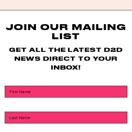
JOIN OUR MAILING
LIST
GET ALL THE LATEST D2D
NEWS DIRECT TO YOUR
INBOX!
First Name
Last Name