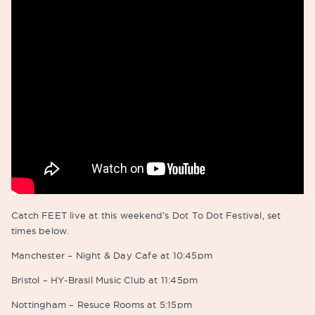
Catch FEET live at this weekend’s Dot To Dot Festival, set
times below.
Manchester – Night & Day Cafe at 10:45pm
Bristol – HY-Brasil Music Club at 11:45pm
Nottingham – Resuce Rooms at 5:15pm