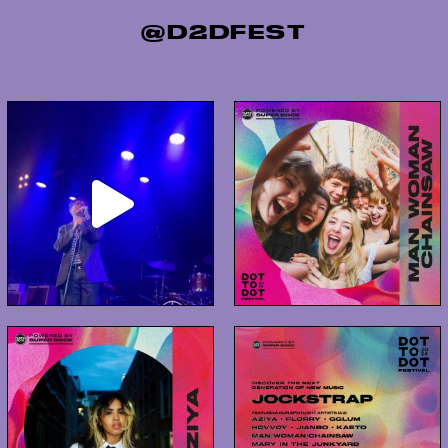
@D2DFEST