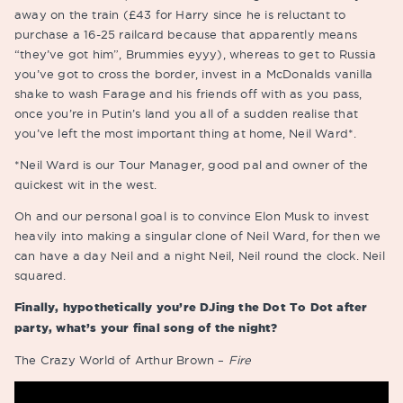
away on the train (£43 for Harry since he is reluctant to
purchase a 16-25 railcard because that apparently means
“they’ve got him”, Brummies eyyy), whereas to get to Russia
you’ve got to cross the border, invest in a McDonalds vanilla
shake to wash Farage and his friends off with as you pass,
once you’re in Putin’s land you all of a sudden realise that
you’ve left the most important thing at home, Neil Ward*.
*Neil Ward is our Tour Manager, good pal and owner of the
quickest wit in the west.
Oh and our personal goal is to convince Elon Musk to invest
heavily into making a singular clone of Neil Ward, for then we
can have a day Neil and a night Neil, Neil round the clock. Neil
squared.
Finally, hypothetically you’re DJing the Dot To Dot after
party, what’s your final song of the night?
The Crazy World of Arthur Brown –
Fire