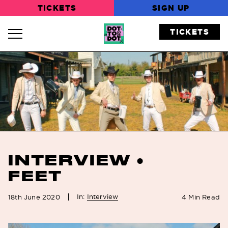
TICKETS
SIGN UP
TICKETS
Navigation Toggle
INTERVIEW •
FEET
In:
Interview
18th June 2020
4
Min Read