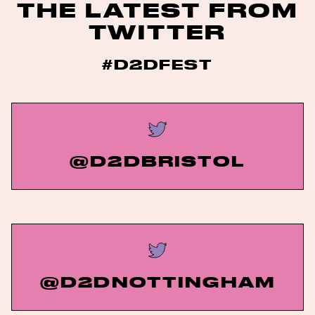
THE LATEST FROM
TWITTER
#D2DFEST
@D2DBRISTOL
@D2DNOTTINGHAM