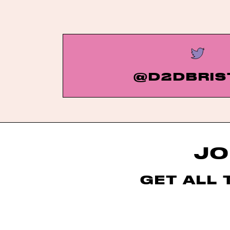
@D2DBRIS
JO
GET ALL 