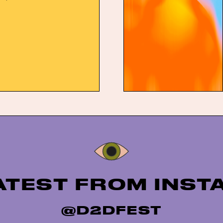
joining previously
iners Lambrini Girls,
wDad. Set to take over
tingham on the late May
ot To Dot Festival will once
Instagram
ATEST FROM INS
@D2DFEST