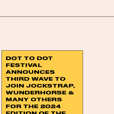
DOT TO DOT
FESTIVAL
ANNOUNCES
THIRD WAVE TO
JOIN JOCKSTRAP,
WUNDERHORSE &
MANY OTHERS
FOR THE 2024
EDITION OF THE