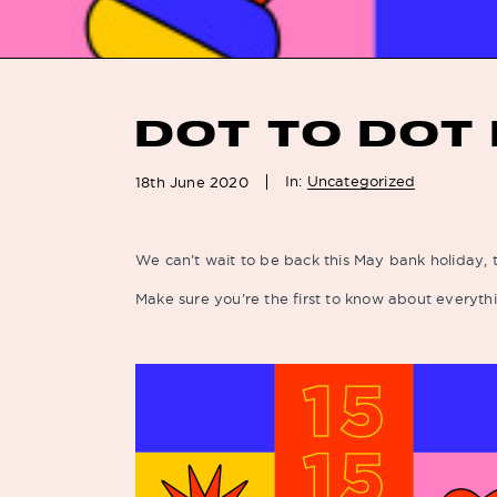
DOT TO DOT 
In:
Uncategorized
18th June 2020
We can’t wait to be back this May bank holiday, t
Make sure you’re the first to know about everythi