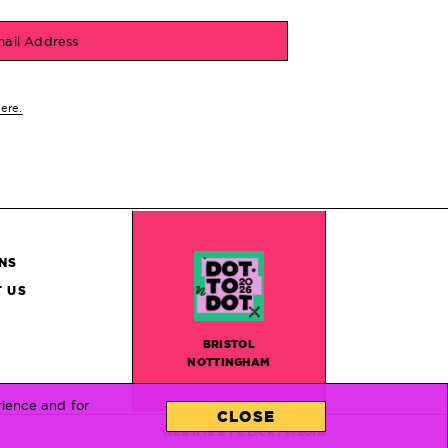
ail Address
here.
NS
 US
BRISTOL
NOTTINGHAM
rience and for
CLOSE
WEBSITE BY
CLICKY MEDIA