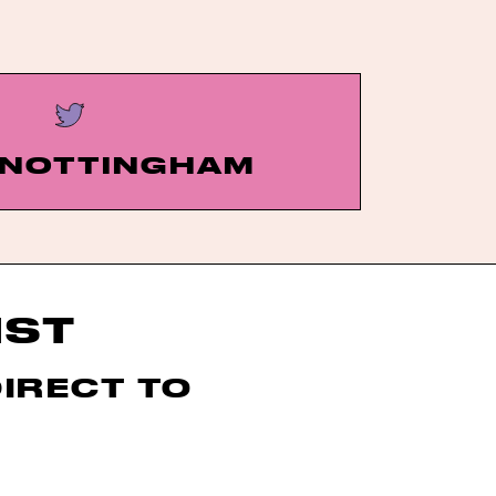
NOTTINGHAM
IST
DIRECT TO