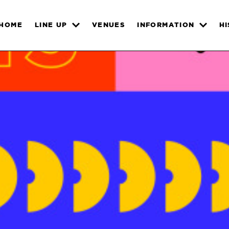
HOME
LINE UP
VENUES
INFORMATION
H