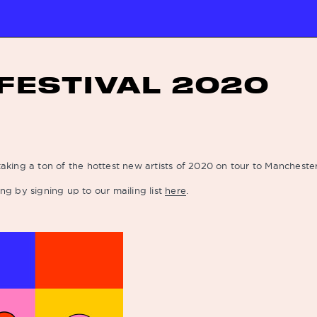
FESTIVAL 2020
aking a ton of the hottest new artists of 2020 on tour to Mancheste
ng by signing up to our mailing list
here
.