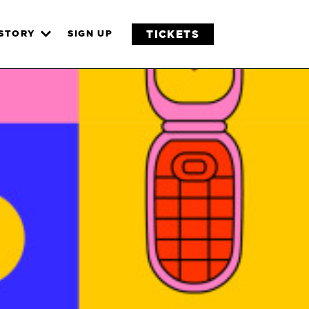
TICKETS
ISTORY
SIGN UP