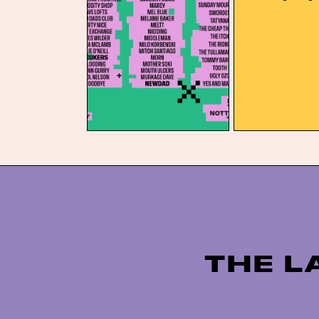
15 fresh names 
announced headl
Fcukers and Ne
Bristol and Not
bank holiday, D
again […]
THE L