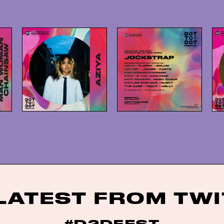
LATEST FROM TW
#D2DFEST