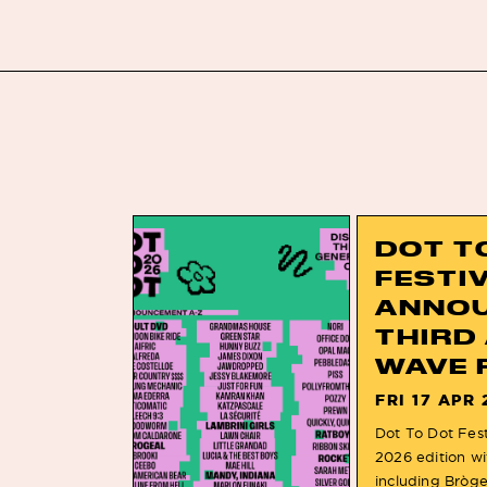
DOT T
FESTI
ANNO
THIRD
WAVE 
FRI 17 APR 
Dot To Dot Festi
2026 edition wi
including Bròg