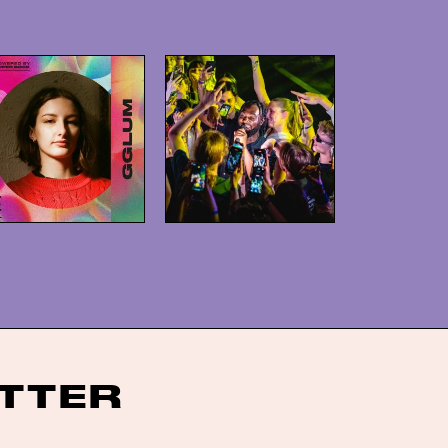
ITTER