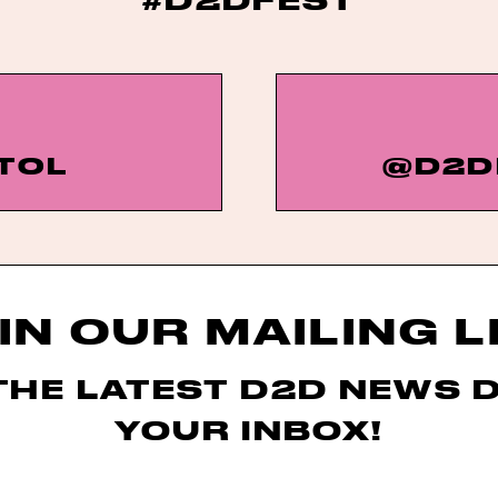
TOL
@D2D
IN OUR MAILING L
THE LATEST D2D NEWS 
YOUR INBOX!