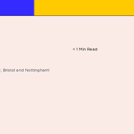
< 1
Min Read
r, Bristol and Nottingham!