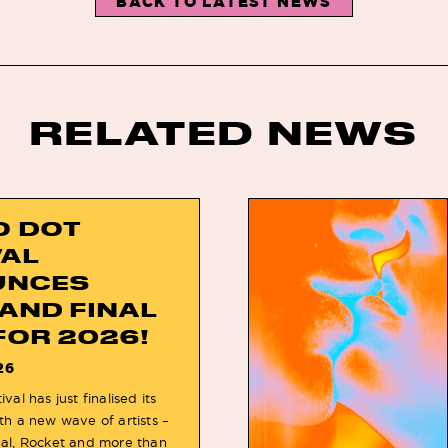
BACK TO LATEST NEWS
RELATED NEWS
O DOT
VAL
UNCES
 AND FINAL
FOR 2026!
26
val has just finalised its
th a new wave of artists –
eal, Rocket and more than