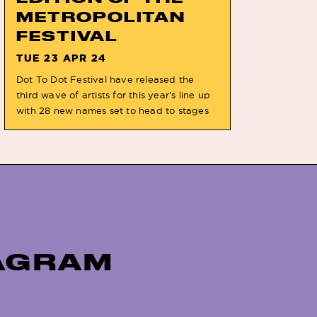
METROPOLITAN
FESTIVAL
TUE 23 APR 24
Dot To Dot Festival have released the
third wave of artists for this year’s line up
with 28 new names set to head to stages
on the May bank holiday weekend. The
artists include LEN, SAYA GRAY & recently
announced CHARLOTTE PLANK set to join
festival headliners JOCKSTRAP &
WUNDERHORSE alongside the likes of
THE […]
TAGRAM