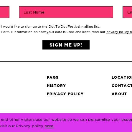
Last Name
Em
I would like to sign up to the Dot To Dot Festival mailing list.
For full information on how your data is used and kept, read our
privacy policy 
SIGN ME UP!
FAQS
LOCATIO
HISTORY
CONTACT
S
PRIVACY POLICY
ABOUT
and other visitors use our website so we can personalise your expe
visit our Privacy policy
here.