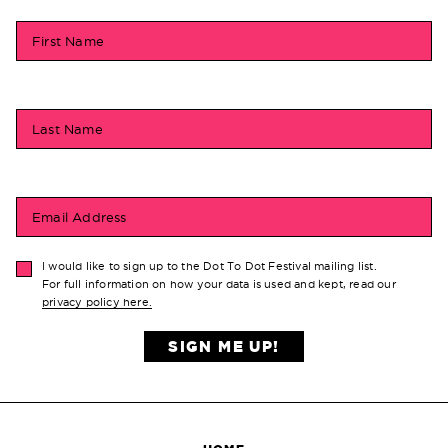
First Name
Last Name
Email Address
I would like to sign up to the Dot To Dot Festival mailing list.
For full information on how your data is used and kept, read our
privacy policy here.
SIGN ME UP!