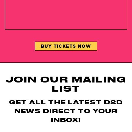
BUY TICKETS NOW
JOIN OUR MAILING
LIST
GET ALL THE LATEST D2D
NEWS DIRECT TO YOUR
INBOX!