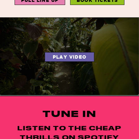
FULL LINE UP
BOOK TICKETS
PLAY VIDEO
TUNE IN
LISTEN TO THE CHEAP
THRILLS ON SPOTIFY