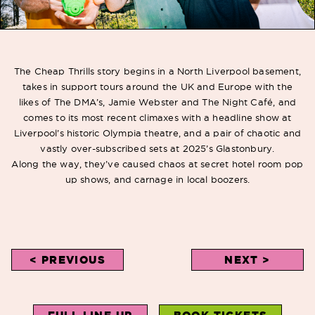
The Cheap Thrills story begins in a North Liverpool basement,
takes in support tours around
the UK and Europe with the
likes of The DMA’s, Jamie Webster and The Night Café, and
comes to its most recent climaxes with a headline show at
Liverpool’s historic Olympia theatre, and a pair of chaotic and
vastly over-subscribed sets at 2025’s Glastonbury.
Along
the way, they’ve caused chaos at secret hotel room pop
up shows, and carnage in local boozers.
< PREVIOUS
NEXT >