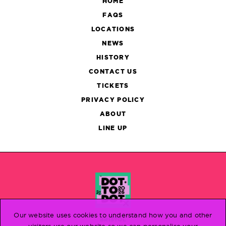
HOME
FAQS
LOCATIONS
NEWS
HISTORY
CONTACT US
TICKETS
PRIVACY POLICY
ABOUT
LINE UP
Our website uses cookies to understand how you and other
BRISTOL