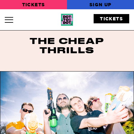
TICKETS
SIGN UP
TICKETS
Navigation Toggle
THE CHEAP
THRILLS