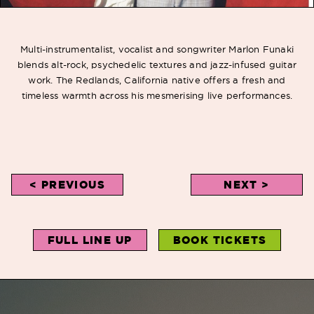
Multi-instrumentalist, vocalist and songwriter Marlon Funaki
blends alt-rock, psychedelic textures and jazz-infused guitar
work. The Redlands, California native offers a fresh and
timeless warmth across his mesmerising live performances.
< PREVIOUS
NEXT >
FULL LINE UP
BOOK TICKETS