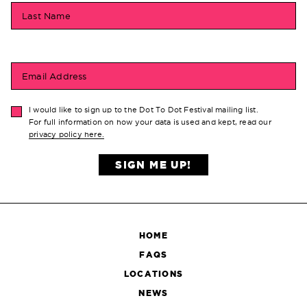
Last Name
Email Address
I would like to sign up to the Dot To Dot Festival mailing list.
For full information on how your data is used and kept, read our
privacy policy here.
SIGN ME UP!
HOME
FAQS
LOCATIONS
NEWS