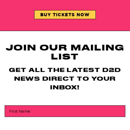
BUY TICKETS NOW
JOIN OUR MAILING
LIST
GET ALL THE LATEST D2D
NEWS DIRECT TO YOUR
INBOX!
First Name