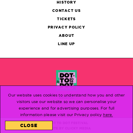
HISTORY
CONTACT US
TICKETS
PRIVACY POLICY
ABOUT
LINE UP
Our website uses cookies to understand how you and other
BRISTOL
visitors use our website so we can personalise your
NOTTINGHAM
experience and for advertising purposes. For full
information please visit our Privacy policy
here.
© DOT TO DOT FESTIVAL
CLOSE
WEBSITE BY
CLICKY MEDIA