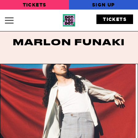
TICKETS
SIGN UP
TICKETS
Navigation Toggle
MARLON FUNAKI