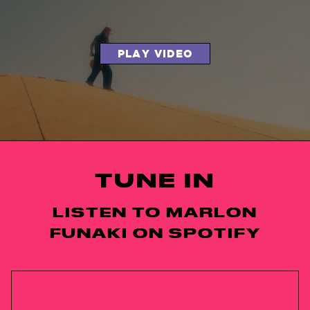
PLAY VIDEO
TUNE IN
LISTEN TO MARLON
FUNAKI ON SPOTIFY