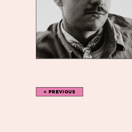
< PREVIOUS