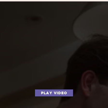
PLAY VIDEO