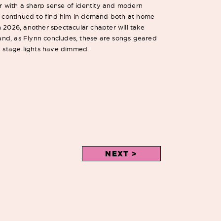
ler with a sharp sense of identity and modern
as continued to find him in demand both at home
 2026, another spectacular chapter will take
, and, as Flynn concludes, these are songs geared
he stage lights have dimmed.
NEXT >