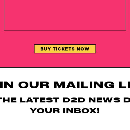
BUY TICKETS NOW
IN OUR MAILING L
THE LATEST D2D NEWS 
YOUR INBOX!