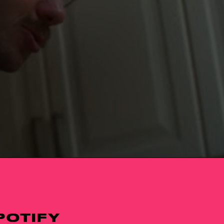
POTIFY