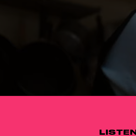
LISTE