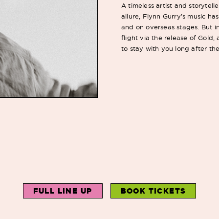
A timeless artist and storytel
allure, Flynn Gurry’s music h
and on overseas stages. But in
flight via the release of Gold
to stay with you long after t
FULL LINE UP
BOOK TICKETS