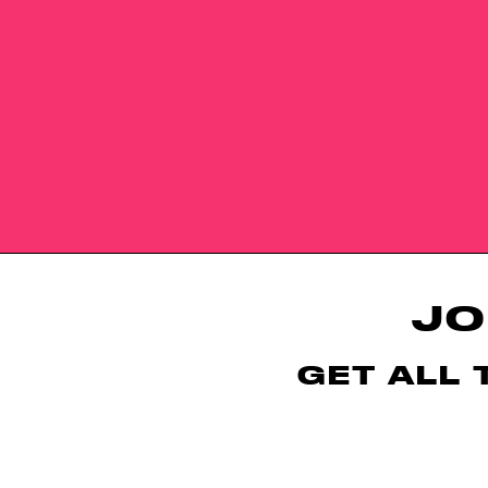
JO
GET ALL 