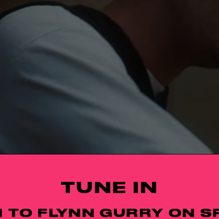
TUNE IN
N TO FLYNN GURRY ON S