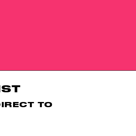
IST
DIRECT TO