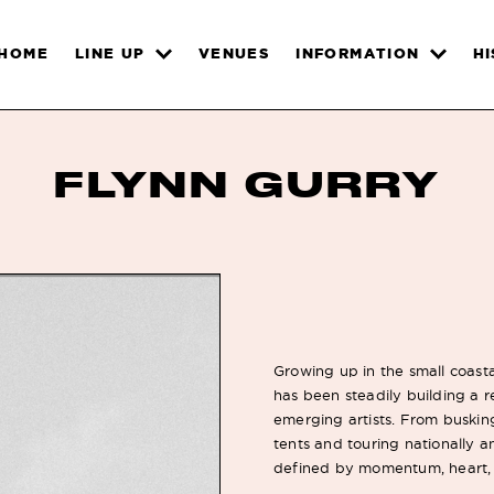
HOME
LINE UP
VENUES
INFORMATION
H
FLYNN GURRY
Growing up in the small coasta
has been steadily building a r
emerging artists. From busking
tents and touring nationally a
defined by momentum, heart, 