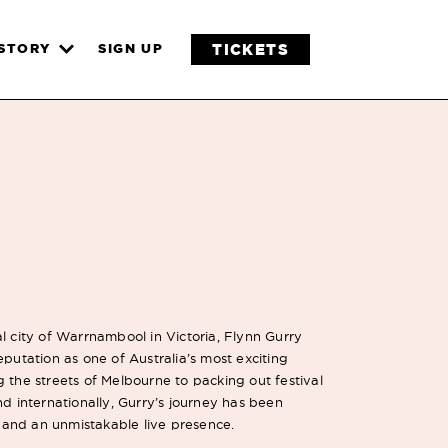
TICKETS
ISTORY
SIGN UP
l city of Warrnambool in Victoria, Flynn Gurry
eputation as one of Australia’s most exciting
 the streets of Melbourne to packing out festival
nd internationally, Gurry’s journey has been
and an unmistakable live presence.