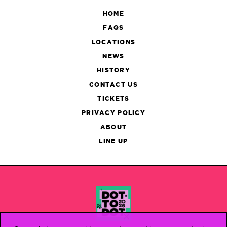
HOME
FAQS
LOCATIONS
NEWS
HISTORY
CONTACT US
TICKETS
PRIVACY POLICY
ABOUT
LINE UP