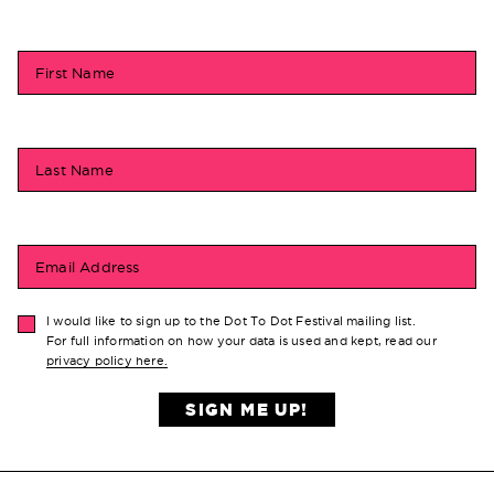
First Name
Last Name
Email Address
I would like to sign up to the Dot To Dot Festival mailing list.
For full information on how your data is used and kept, read our
privacy policy here.
SIGN ME UP!