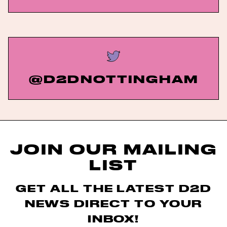
@D2DNOTTINGHAM
JOIN OUR MAILING
LIST
GET ALL THE LATEST D2D
NEWS DIRECT TO YOUR
INBOX!