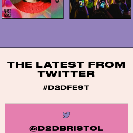
THE LATEST FROM
TWITTER
#D2DFEST
@D2DBRISTOL