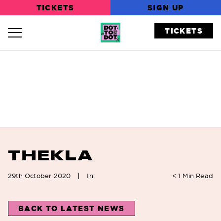
TICKETS
SIGN UP
TICKETS
Navigation Toggle
THEKLA
In:
29th October 2020
< 1
Min Read
BACK TO LATEST NEWS