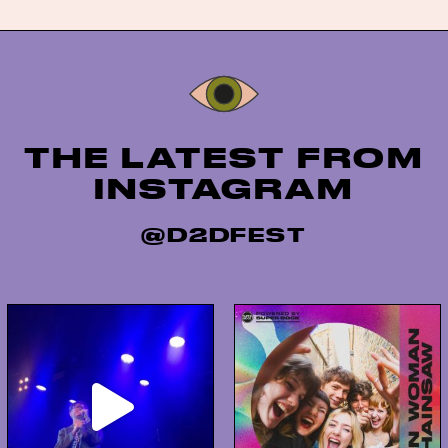
Instagram
THE LATEST FROM
INSTAGRAM
@D2DFEST