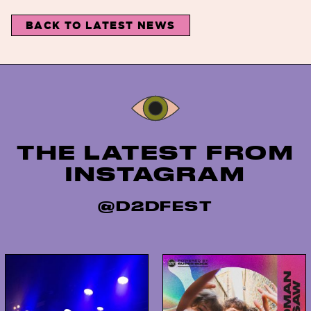
BACK TO LATEST NEWS
Instagram
THE LATEST FROM
INSTAGRAM
@D2DFEST