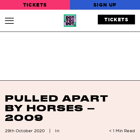
TICKETS
SIGN UP
TICKETS
Navigation Toggle
PULLED APART
BY HORSES –
2009
In:
29th October 2020
< 1
Min Read