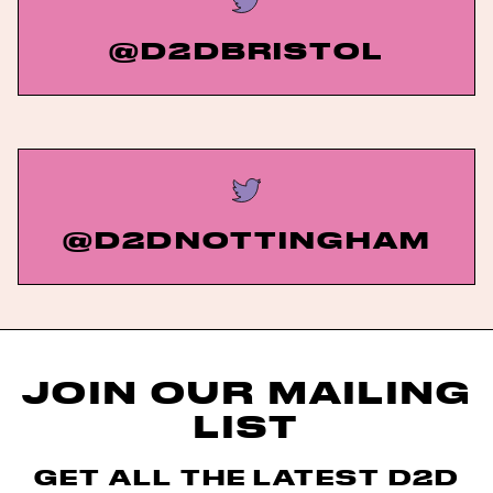
@D2DBRISTOL
@D2DNOTTINGHAM
JOIN OUR MAILING
LIST
GET ALL THE LATEST D2D