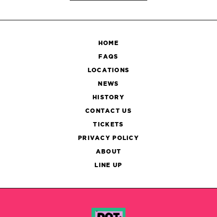
HOME
FAQS
LOCATIONS
NEWS
HISTORY
CONTACT US
TICKETS
PRIVACY POLICY
ABOUT
LINE UP