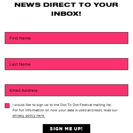
NEWS DIRECT TO YOUR
INBOX!
First Name
Last Name
Email Address
I would like to sign up to the Dot To Dot Festival mailing list.
For full information on how your data is used and kept, read our
privacy policy here.
SIGN ME UP!