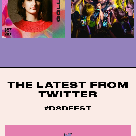
THE LATEST FROM
TWITTER
#D2DFEST