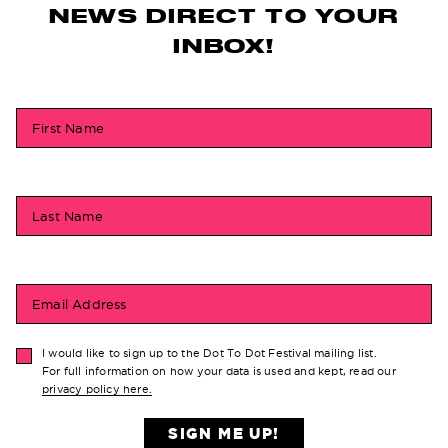
NEWS DIRECT TO YOUR
INBOX!
First Name
Last Name
Email Address
I would like to sign up to the Dot To Dot Festival mailing list.
For full information on how your data is used and kept, read our
privacy policy here.
SIGN ME UP!