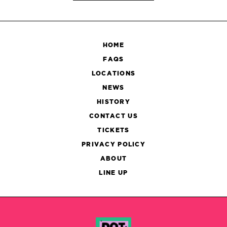
HOME
FAQS
LOCATIONS
NEWS
HISTORY
CONTACT US
TICKETS
PRIVACY POLICY
ABOUT
LINE UP