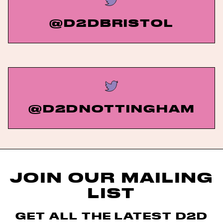
@D2DBRISTOL
@D2DNOTTINGHAM
JOIN OUR MAILING
LIST
GET ALL THE LATEST D2D