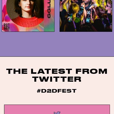
THE LATEST FROM
TWITTER
#D2DFEST