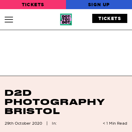
TICKETS
SIGN UP
TICKETS
Navigation Toggle
D2D
PHOTOGRAPHY
BRISTOL
In:
29th October 2020
< 1
Min Read