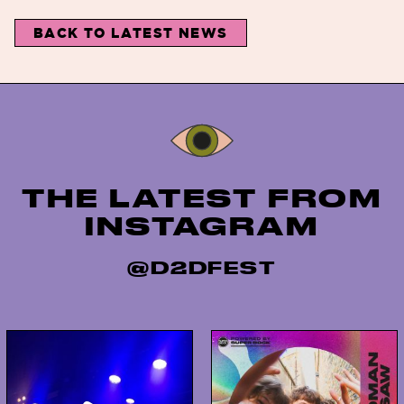
BACK TO LATEST NEWS
Instagram
THE LATEST FROM
INSTAGRAM
@D2DFEST