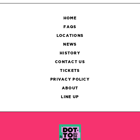
HOME
FAQS
LOCATIONS
NEWS
HISTORY
CONTACT US
TICKETS
PRIVACY POLICY
ABOUT
LINE UP