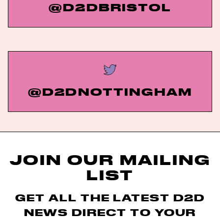
@D2DBRISTOL
@D2DNOTTINGHAM
JOIN OUR MAILING
LIST
GET ALL THE LATEST D2D
NEWS DIRECT TO YOUR