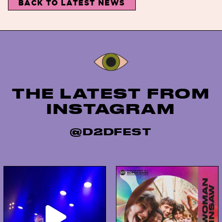
BACK TO LATEST NEWS
Instagram
THE LATEST FROM
INSTAGRAM
@D2DFEST