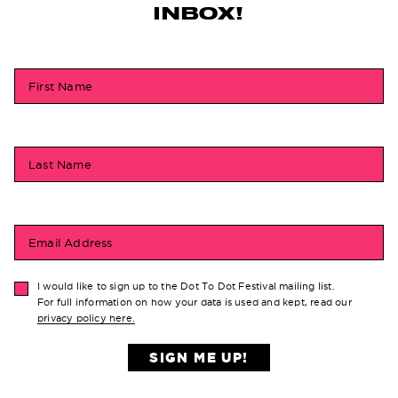
INBOX!
First Name
Last Name
Email Address
I would like to sign up to the Dot To Dot Festival mailing list.
For full information on how your data is used and kept, read our
privacy policy here.
SIGN ME UP!