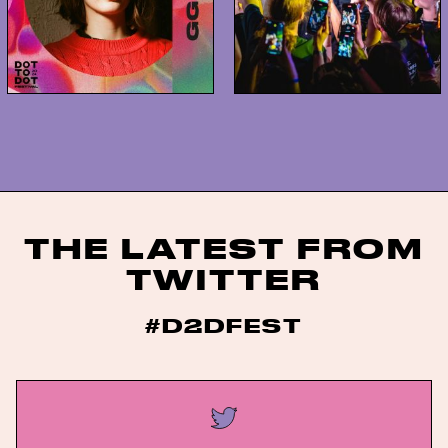
THE LATEST FROM
TWITTER
#D2DFEST