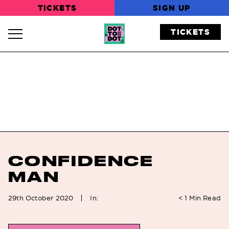
TICKETS
SIGN UP
TICKETS
Navigation Toggle
CONFIDENCE
MAN
In:
29th October 2020
< 1
Min Read